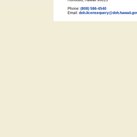
Honolulu, Hawaii 96813
Phone:
(808) 586-4540
Email:
doh.licensequery@doh.hawaii
.go