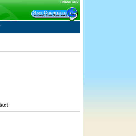
HAWAII.GOV
tact