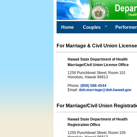
Home
Couples
Performe
For Marriage & Civil Union License
Hawaii State Department of Health
Marriage/Civil Union License Office
1250 Punchbowl Street, Room 101
Honolulu, Hawaii 96813
Phone:
(808) 586-4544
Email:
doh.marriage@doh.hawaii
.gov
For Marriage/Civil Union Registrat
Hawaii State Department of Health
Registration Office
1250 Punchbowl Street, Room 105