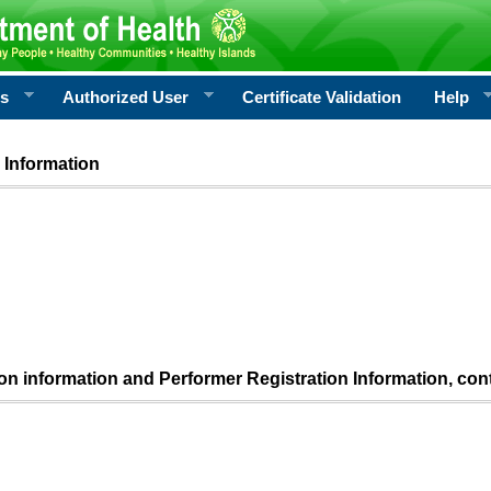
rs
Authorized User
Certificate Validation
Help
 Information
ion information and Performer Registration Information, con