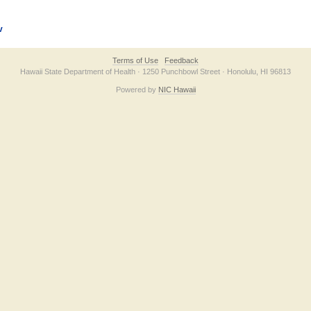
v
Terms of Use
Feedback
Hawaii State Department of Health · 1250 Punchbowl Street · Honolulu, HI 96813
Powered by
NIC Hawaii