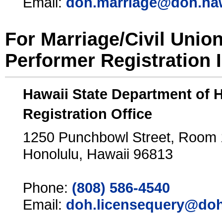
Email:
doh.marriage@doh.ha
For Marriage/Civil Unio
Performer Registration 
Hawaii State Department of 
Registration Office
1250 Punchbowl Street, Room
Honolulu, Hawaii 96813
Phone:
(808) 586-4540
Email:
doh.licensequery@doh