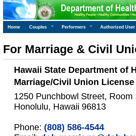
Home
Couples
Performers
Authorized User
For Marriage & Civil Un
Hawaii State Department of 
Marriage/Civil Union License
1250 Punchbowl Street, Room
Honolulu, Hawaii 96813
Phone:
(808) 586-4544