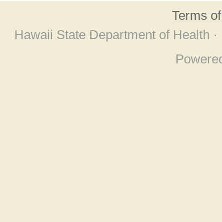
Terms o
Hawaii State Department of Health ·
Powere