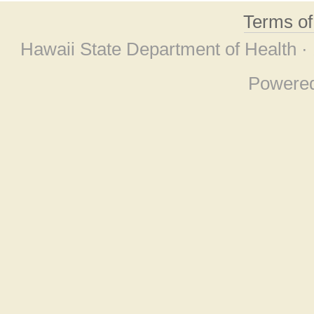
Terms o
Hawaii State Department of Health ·
Powere