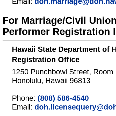
Email:
doh.marriage@doh.ha
For Marriage/Civil Unio
Performer Registration 
Hawaii State Department of 
Registration Office
1250 Punchbowl Street, Room
Honolulu, Hawaii 96813
Phone:
(808) 586-4540
Email:
doh.licensequery@doh