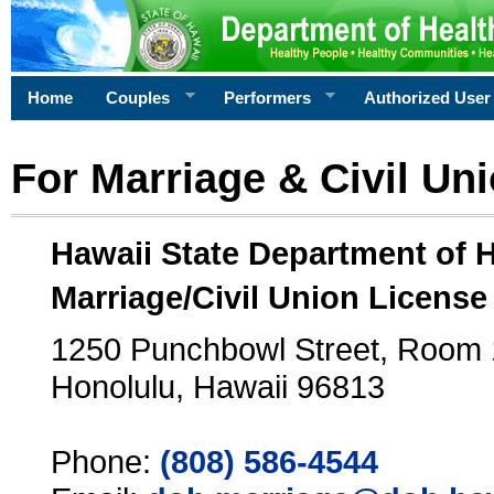
Home
Couples
Performers
Authorized User
For Marriage & Civil Un
Hawaii State Department of 
Marriage/Civil Union License
1250 Punchbowl Street, Room
Honolulu, Hawaii 96813
Phone:
(808) 586-4544