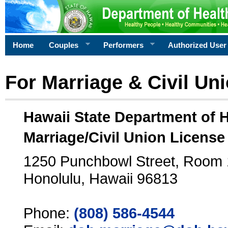
Home
Couples
Performers
Authorized User
For Marriage & Civil Un
Hawaii State Department of 
Marriage/Civil Union License
1250 Punchbowl Street, Room
Honolulu, Hawaii 96813
Phone:
(808) 586-4544