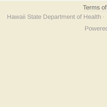
Terms o
Hawaii State Department of Health ·
Powere