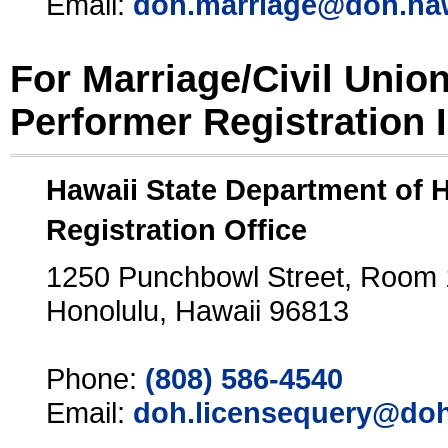
Email:
doh.marriage@doh.ha
For Marriage/Civil Unio
Performer Registration 
Hawaii State Department of 
Registration Office
1250 Punchbowl Street, Room
Honolulu, Hawaii 96813
Phone:
(808) 586-4540
Email:
doh.licensequery@doh