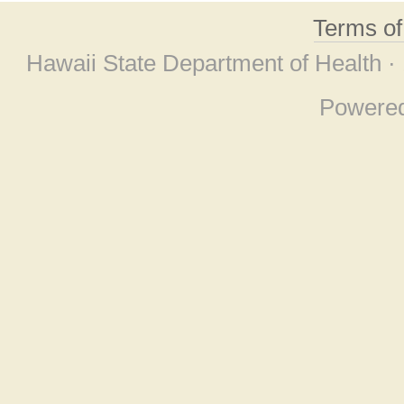
Terms o
Hawaii State Department of Health ·
Powere