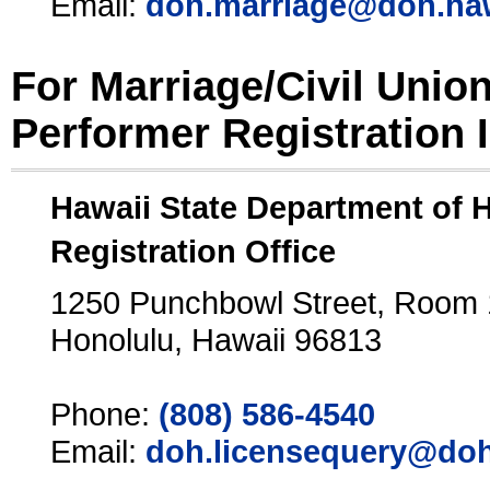
Email:
doh.marriage@doh.ha
For Marriage/Civil Unio
Performer Registration 
Hawaii State Department of 
Registration Office
1250 Punchbowl Street, Room
Honolulu, Hawaii 96813
Phone:
(808) 586-4540
Email:
doh.licensequery@doh