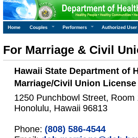
Home
Couples
Performers
Authorized User
For Marriage & Civil Un
Hawaii State Department of 
Marriage/Civil Union License
1250 Punchbowl Street, Room
Honolulu, Hawaii 96813
Phone:
(808) 586-4544