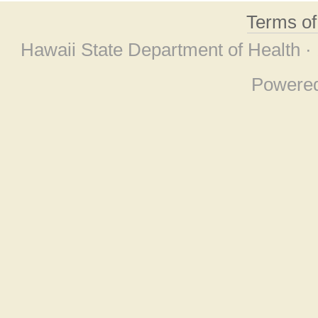
Terms o
Hawaii State Department of Health ·
Powere