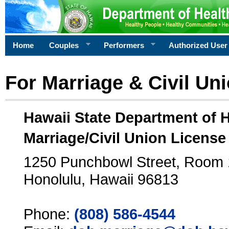
Home
Couples
Performers
Authorized User
For Marriage & Civil Un
Hawaii State Department of 
Marriage/Civil Union License
1250 Punchbowl Street, Room
Honolulu, Hawaii 96813
Phone:
(808) 586-4544