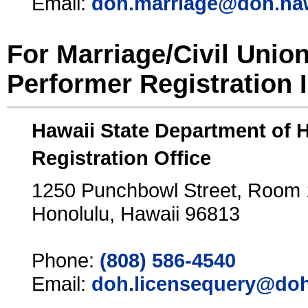
Email:
doh.marriage@doh.ha
For Marriage/Civil Unio
Performer Registration 
Hawaii State Department of 
Registration Office
1250 Punchbowl Street, Room
Honolulu, Hawaii 96813
Phone:
(808) 586-4540
Email:
doh.licensequery@doh