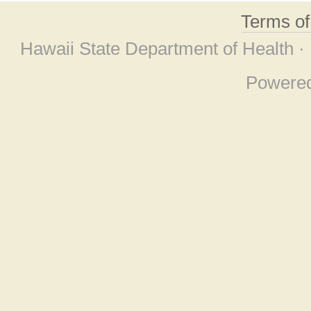
Terms o
Hawaii State Department of Health ·
Powere