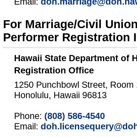
Email:
doh.marriage@doh.ha
For Marriage/Civil Unio
Performer Registration 
Hawaii State Department of 
Registration Office
1250 Punchbowl Street, Room
Honolulu, Hawaii 96813
Phone:
(808) 586-4540
Email:
doh.licensequery@doh