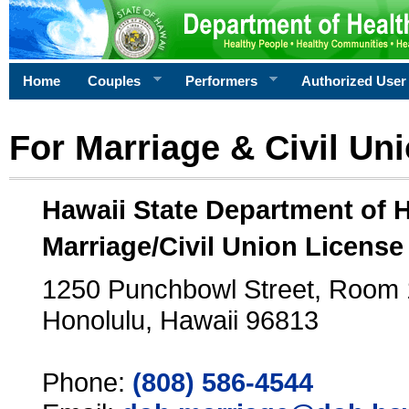
Home
Couples
Performers
Authorized User
For Marriage & Civil Un
Hawaii State Department of 
Marriage/Civil Union License
1250 Punchbowl Street, Room
Honolulu, Hawaii 96813
Phone:
(808) 586-4544