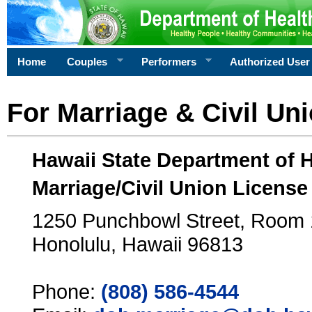
Home
Couples
Performers
Authorized User
For Marriage & Civil Un
Hawaii State Department of 
Marriage/Civil Union License
1250 Punchbowl Street, Room
Honolulu, Hawaii 96813
Phone:
(808) 586-4544