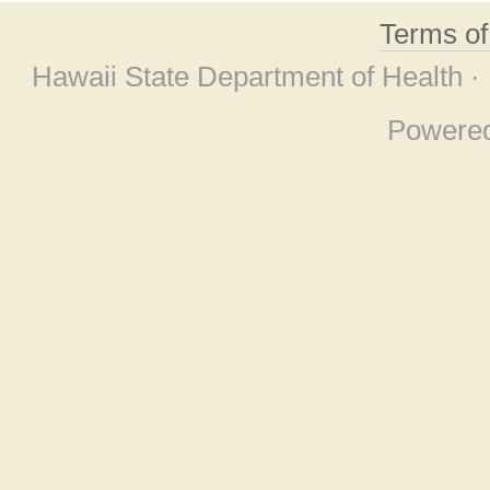
Terms o
Hawaii State Department of Health ·
Powere