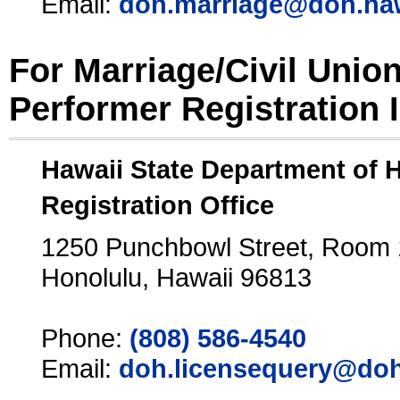
Email:
doh.marriage@doh.ha
For Marriage/Civil Unio
Performer Registration 
Hawaii State Department of 
Registration Office
1250 Punchbowl Street, Room
Honolulu, Hawaii 96813
Phone:
(808) 586-4540
Email:
doh.licensequery@doh