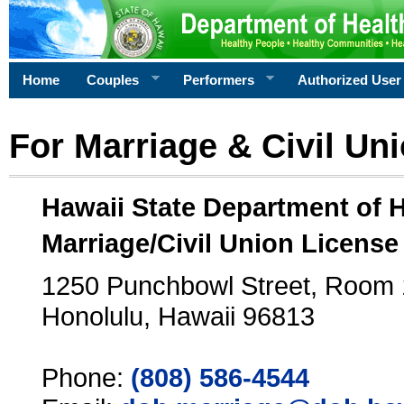
Home
Couples
Performers
Authorized User
For Marriage & Civil Un
Hawaii State Department of 
Marriage/Civil Union License
1250 Punchbowl Street, Room
Honolulu, Hawaii 96813
Phone:
(808) 586-4544