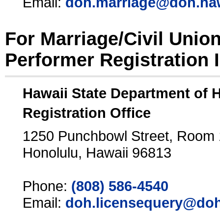
Email:
doh.marriage@doh.ha
For Marriage/Civil Unio
Performer Registration 
Hawaii State Department of 
Registration Office
1250 Punchbowl Street, Room
Honolulu, Hawaii 96813
Phone:
(808) 586-4540
Email:
doh.licensequery@doh