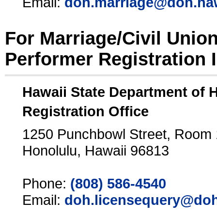
Email:
doh.marriage@doh.ha
For Marriage/Civil Unio
Performer Registration 
Hawaii State Department of 
Registration Office
1250 Punchbowl Street, Room
Honolulu, Hawaii 96813
Phone:
(808) 586-4540
Email:
doh.licensequery@doh