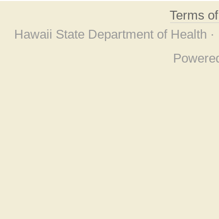
Terms o
Hawaii State Department of Health ·
Powere