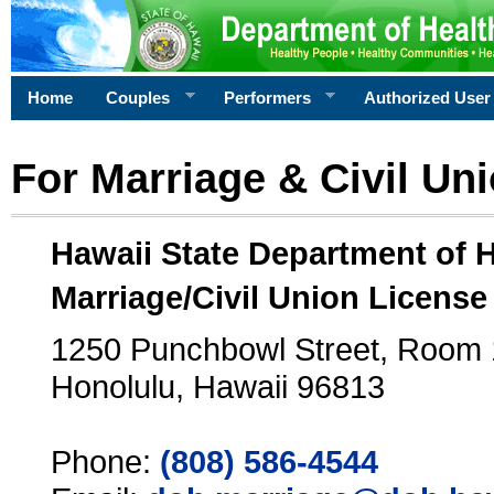
Home
Couples
Performers
Authorized User
For Marriage & Civil Un
Hawaii State Department of 
Marriage/Civil Union License
1250 Punchbowl Street, Room
Honolulu, Hawaii 96813
Phone:
(808) 586-4544