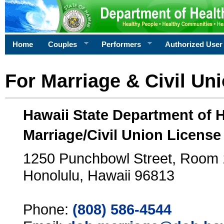
Home
Couples
Performers
Authorized User
For Marriage & Civil Un
Hawaii State Department of 
Marriage/Civil Union License
1250 Punchbowl Street, Room
Honolulu, Hawaii 96813
Phone:
(808) 586-4544