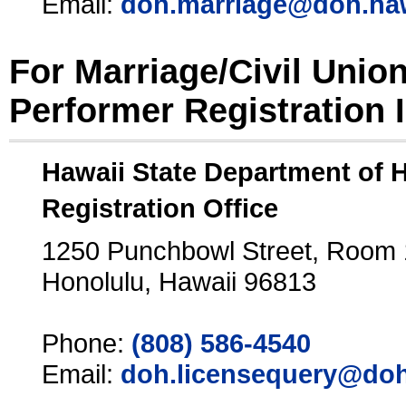
Email:
doh.marriage@doh.ha
For Marriage/Civil Unio
Performer Registration 
Hawaii State Department of 
Registration Office
1250 Punchbowl Street, Room
Honolulu, Hawaii 96813
Phone:
(808) 586-4540
Email:
doh.licensequery@doh