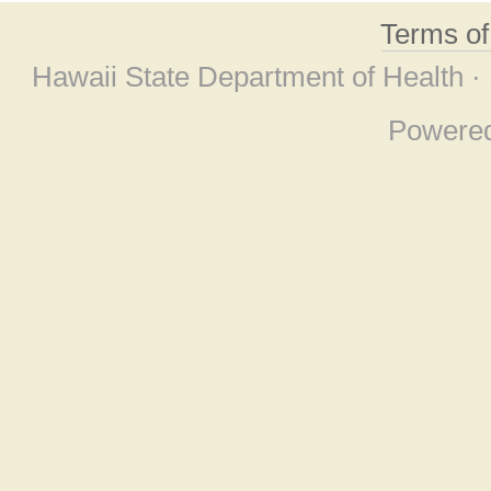
Terms o
Hawaii State Department of Health ·
Powere