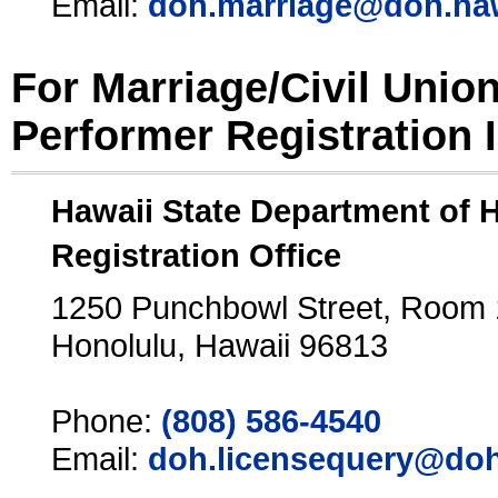
Email:
doh.marriage@doh.ha
For Marriage/Civil Unio
Performer Registration 
Hawaii State Department of 
Registration Office
1250 Punchbowl Street, Room
Honolulu, Hawaii 96813
Phone:
(808) 586-4540
Email:
doh.licensequery@doh