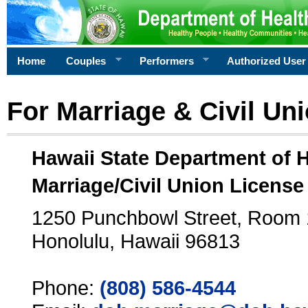
Home
Couples
Performers
Authorized User
For Marriage & Civil Un
Hawaii State Department of 
Marriage/Civil Union License
1250 Punchbowl Street, Room
Honolulu, Hawaii 96813
Phone:
(808) 586-4544