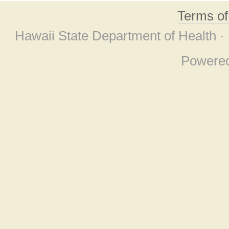
Terms o
Hawaii State Department of Health ·
Powere