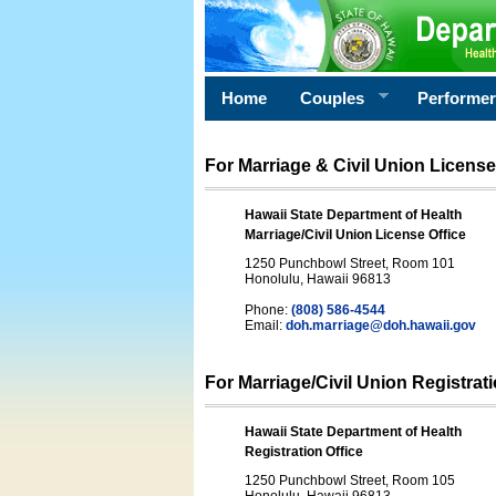
Home
Couples
Performe
For Marriage & Civil Union License
Hawaii State Department of Health
Marriage/Civil Union License Office
1250 Punchbowl Street, Room 101
Honolulu, Hawaii 96813
Phone:
(808) 586-4544
Email:
doh.marriage@doh.hawaii
.gov
For Marriage/Civil Union Registrat
Hawaii State Department of Health
Registration Office
1250 Punchbowl Street, Room 105