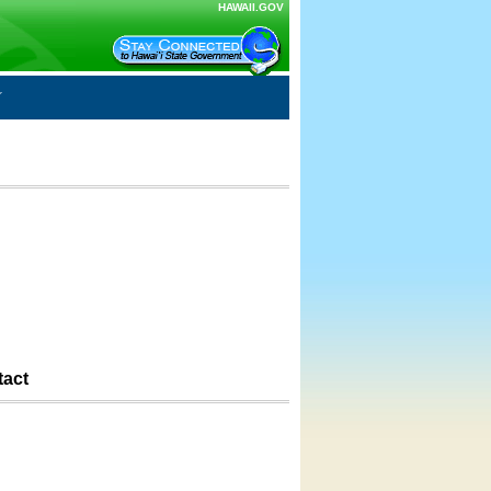
HAWAII.GOV
tact