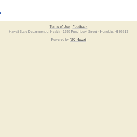
v
Terms of Use
Feedback
Hawaii State Department of Health · 1250 Punchbowl Street · Honolulu, HI 96813
Powered by
NIC Hawaii