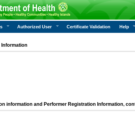
rs
Authorized User
Certificate Validation
Help
 Information
ion information and Performer Registration Information, con