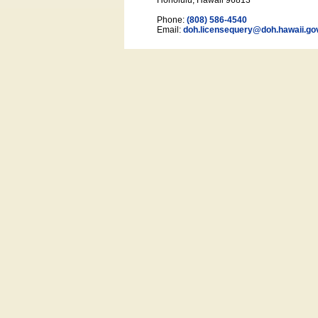
Honolulu, Hawaii 96813
Phone:
(808) 586-4540
Email:
doh.licensequery@doh.hawaii
.go