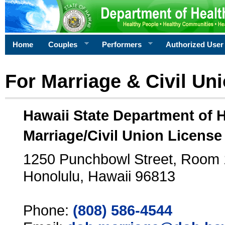
Home
Couples
Performers
Authorized User
For Marriage & Civil Un
Hawaii State Department of 
Marriage/Civil Union License
1250 Punchbowl Street, Room
Honolulu, Hawaii 96813
Phone:
(808) 586-4544