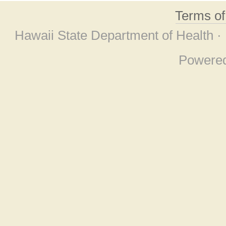
Terms o
Hawaii State Department of Health ·
Powere