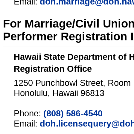
Email:
doh.marriage@doh.ha
For Marriage/Civil Unio
Performer Registration 
Hawaii State Department of 
Registration Office
1250 Punchbowl Street, Room
Honolulu, Hawaii 96813
Phone:
(808) 586-4540
Email:
doh.licensequery@doh