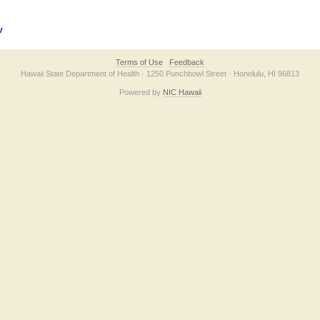
v
Terms of Use
Feedback
Hawaii State Department of Health · 1250 Punchbowl Street · Honolulu, HI 96813
Powered by
NIC Hawaii