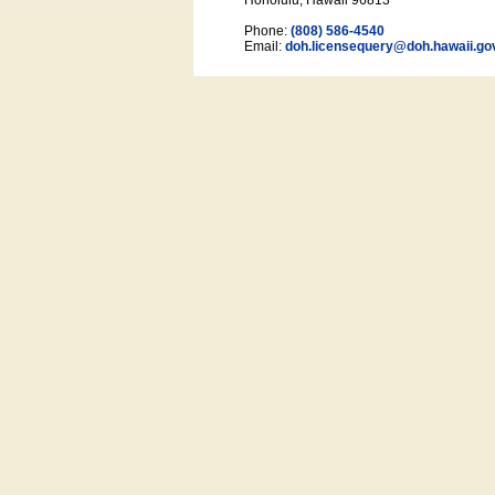
Honolulu, Hawaii 96813
Phone:
(808) 586-4540
Email:
doh.licensequery@doh.hawaii
.go