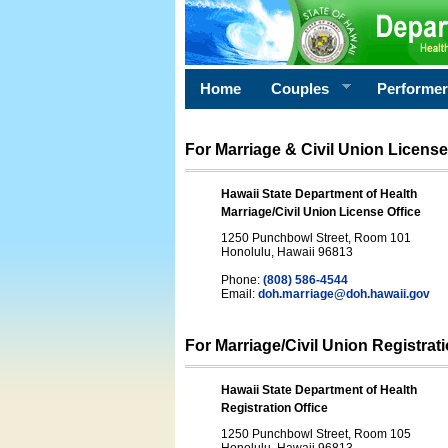
Home
Couples
Performe
For Marriage & Civil Union License
Hawaii State Department of Health
Marriage/Civil Union License Office
1250 Punchbowl Street, Room 101
Honolulu, Hawaii 96813
Phone:
(808) 586-4544
Email:
doh.marriage@doh.hawaii
.gov
For Marriage/Civil Union Registrat
Hawaii State Department of Health
Registration Office
1250 Punchbowl Street, Room 105