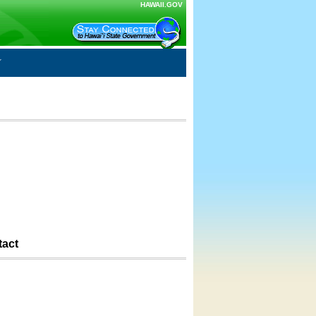
HAWAII.GOV
tact