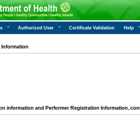
rs
Authorized User
Certificate Validation
Help
 Information
ion information and Performer Registration Information, con