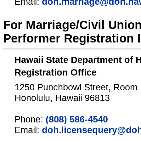
Email:
doh.marriage@doh.ha
For Marriage/Civil Unio
Performer Registration 
Hawaii State Department of 
Registration Office
1250 Punchbowl Street, Room
Honolulu, Hawaii 96813
Phone:
(808) 586-4540
Email:
doh.licensequery@doh