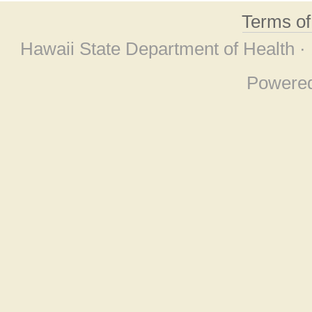
Terms o
Hawaii State Department of Health ·
Powere