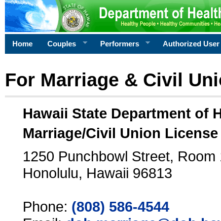
Home
Couples
Performers
Authorized User
For Marriage & Civil Un
Hawaii State Department of 
Marriage/Civil Union License
1250 Punchbowl Street, Room
Honolulu, Hawaii 96813
Phone:
(808) 586-4544