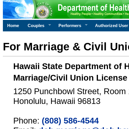
Home
Couples
Performers
Authorized User
For Marriage & Civil Un
Hawaii State Department of 
Marriage/Civil Union License
1250 Punchbowl Street, Room
Honolulu, Hawaii 96813
Phone:
(808) 586-4544