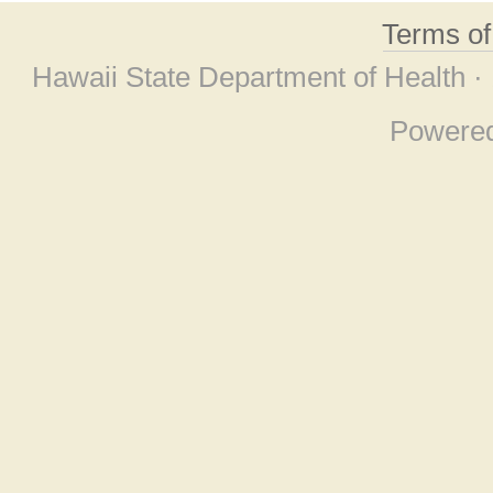
Terms o
Hawaii State Department of Health ·
Powere