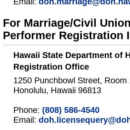
Email:
doh.marriage@doh.ha
For Marriage/Civil Unio
Performer Registration 
Hawaii State Department of 
Registration Office
1250 Punchbowl Street, Room
Honolulu, Hawaii 96813
Phone:
(808) 586-4540
Email:
doh.licensequery@doh