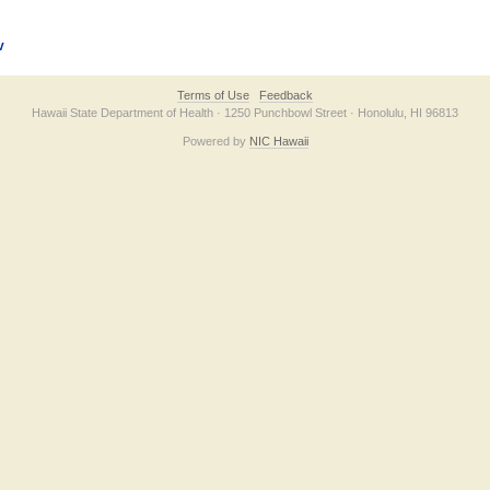
v
Terms of Use
Feedback
Hawaii State Department of Health · 1250 Punchbowl Street · Honolulu, HI 96813
Powered by
NIC Hawaii