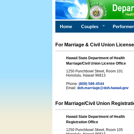
Home
Couples
Performe
For Marriage & Civil Union License
Hawaii State Department of Health
Marriage/Civil Union License Office
1250 Punchbowl Street, Room 101
Honolulu, Hawaii 96813
Phone:
(808) 586-4544
Email:
doh.marriage@doh.hawaii
.gov
For Marriage/Civil Union Registrat
Hawaii State Department of Health
Registration Office
1250 Punchbowl Street, Room 105