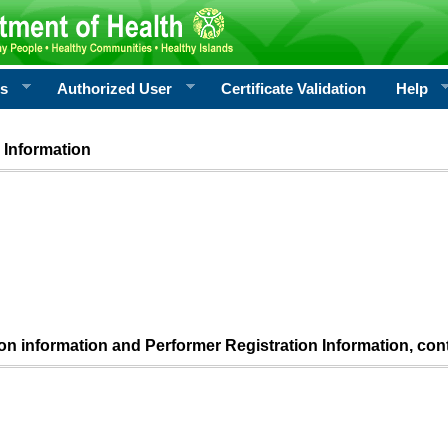
rs
Authorized User
Certificate Validation
Help
 Information
ion information and Performer Registration Information, con