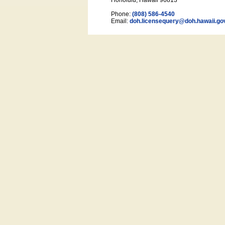
Honolulu, Hawaii 96813
Phone:
(808) 586-4540
Email:
doh.licensequery@doh.hawaii
.go