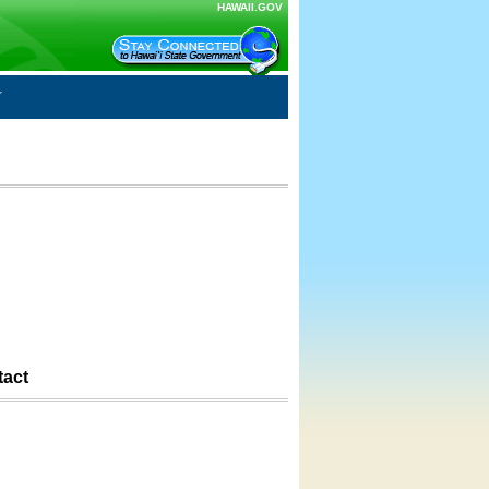
HAWAII.GOV
tact