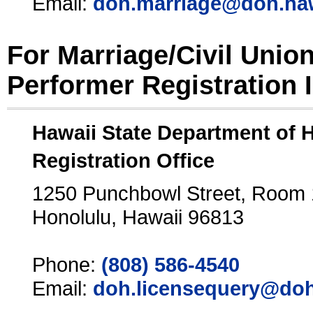
Email:
doh.marriage@doh.ha
For Marriage/Civil Unio
Performer Registration 
Hawaii State Department of 
Registration Office
1250 Punchbowl Street, Room
Honolulu, Hawaii 96813
Phone:
(808) 586-4540
Email:
doh.licensequery@doh