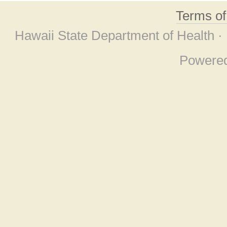
Terms o
Hawaii State Department of Health ·
Powere