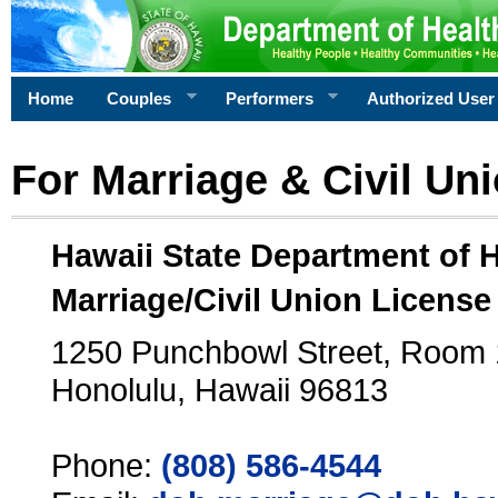
Home
Couples
Performers
Authorized User
For Marriage & Civil Un
Hawaii State Department of 
Marriage/Civil Union License
1250 Punchbowl Street, Room
Honolulu, Hawaii 96813
Phone:
(808) 586-4544