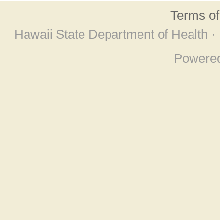
Terms o
Hawaii State Department of Health ·
Powere