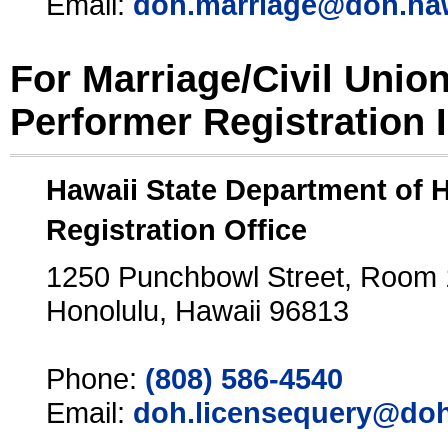
Email:
doh.marriage@doh.ha
For Marriage/Civil Unio
Performer Registration 
Hawaii State Department of 
Registration Office
1250 Punchbowl Street, Room
Honolulu, Hawaii 96813
Phone:
(808) 586-4540
Email:
doh.licensequery@doh