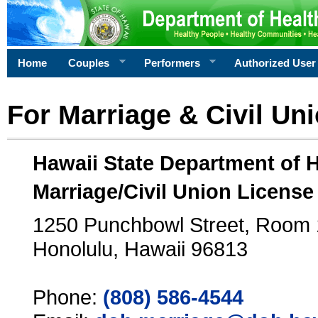
Home
Couples
Performers
Authorized User
For Marriage & Civil Un
Hawaii State Department of 
Marriage/Civil Union License
1250 Punchbowl Street, Room
Honolulu, Hawaii 96813
Phone:
(808) 586-4544