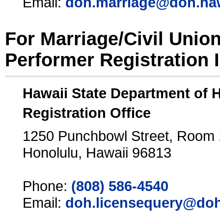
Email:
doh.marriage@doh.ha
For Marriage/Civil Unio
Performer Registration 
Hawaii State Department of 
Registration Office
1250 Punchbowl Street, Room
Honolulu, Hawaii 96813
Phone:
(808) 586-4540
Email:
doh.licensequery@doh