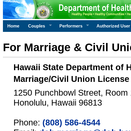
Home
Couples
Performers
Authorized User
For Marriage & Civil Un
Hawaii State Department of 
Marriage/Civil Union License
1250 Punchbowl Street, Room
Honolulu, Hawaii 96813
Phone:
(808) 586-4544