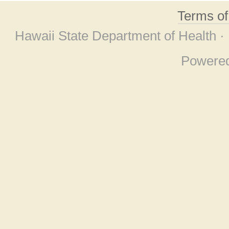
Terms o
Hawaii State Department of Health ·
Powere