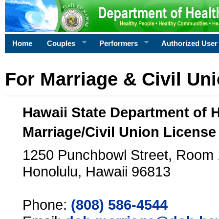
Home
Couples
Performers
Authorized User
For Marriage & Civil Un
Hawaii State Department of 
Marriage/Civil Union License
1250 Punchbowl Street, Room
Honolulu, Hawaii 96813
Phone:
(808) 586-4544