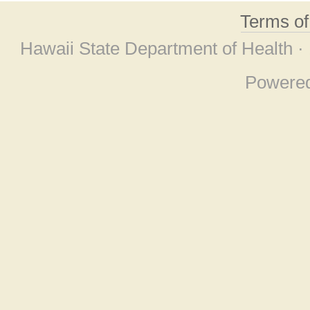
Terms o
Hawaii State Department of Health ·
Powere