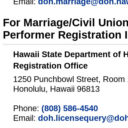
Email:
doh.marriage@doh.ha
For Marriage/Civil Unio
Performer Registration 
Hawaii State Department of 
Registration Office
1250 Punchbowl Street, Room
Honolulu, Hawaii 96813
Phone:
(808) 586-4540
Email:
doh.licensequery@doh