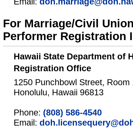
Email:
doh.marriage@doh.ha
For Marriage/Civil Unio
Performer Registration 
Hawaii State Department of 
Registration Office
1250 Punchbowl Street, Room
Honolulu, Hawaii 96813
Phone:
(808) 586-4540
Email:
doh.licensequery@doh