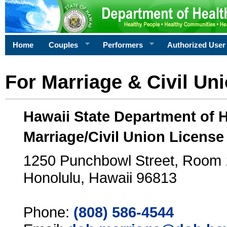
Home
Couples
Performers
Authorized User
For Marriage & Civil Un
Hawaii State Department of 
Marriage/Civil Union License
1250 Punchbowl Street, Room
Honolulu, Hawaii 96813
Phone:
(808) 586-4544