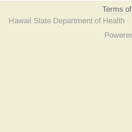
Terms o
Hawaii State Department of Health ·
Powere