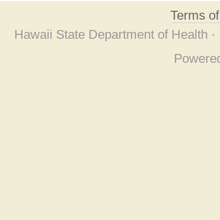
Terms o
Hawaii State Department of Health ·
Powere