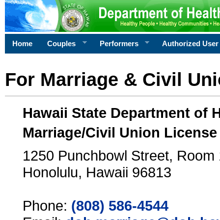
Home
Couples
Performers
Authorized User
For Marriage & Civil Un
Hawaii State Department of 
Marriage/Civil Union License
1250 Punchbowl Street, Room
Honolulu, Hawaii 96813
Phone:
(808) 586-4544