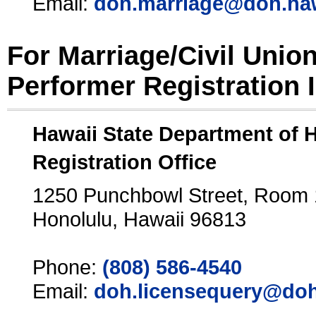
Email:
doh.marriage@doh.ha
For Marriage/Civil Unio
Performer Registration 
Hawaii State Department of 
Registration Office
1250 Punchbowl Street, Room
Honolulu, Hawaii 96813
Phone:
(808) 586-4540
Email:
doh.licensequery@doh