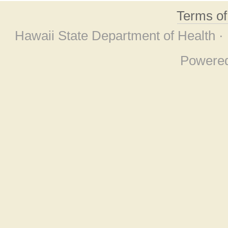
Terms o
Hawaii State Department of Health ·
Powere