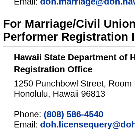
Email:
doh.marriage@doh.ha
For Marriage/Civil Unio
Performer Registration 
Hawaii State Department of 
Registration Office
1250 Punchbowl Street, Room
Honolulu, Hawaii 96813
Phone:
(808) 586-4540
Email:
doh.licensequery@doh