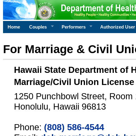
Home
Couples
Performers
Authorized User
For Marriage & Civil Un
Hawaii State Department of 
Marriage/Civil Union License
1250 Punchbowl Street, Room
Honolulu, Hawaii 96813
Phone:
(808) 586-4544