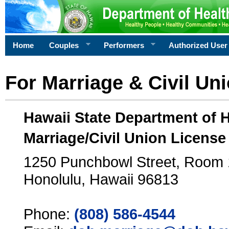
Home
Couples
Performers
Authorized User
For Marriage & Civil Un
Hawaii State Department of 
Marriage/Civil Union License
1250 Punchbowl Street, Room
Honolulu, Hawaii 96813
Phone:
(808) 586-4544