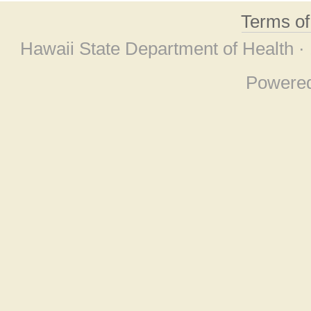
Terms o
Hawaii State Department of Health ·
Powere