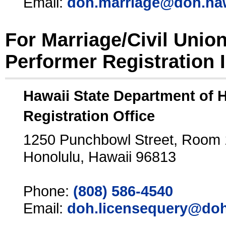
Email:
doh.marriage@doh.ha
For Marriage/Civil Unio
Performer Registration 
Hawaii State Department of 
Registration Office
1250 Punchbowl Street, Room
Honolulu, Hawaii 96813
Phone:
(808) 586-4540
Email:
doh.licensequery@doh