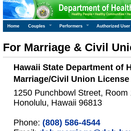
Home
Couples
Performers
Authorized User
For Marriage & Civil Un
Hawaii State Department of 
Marriage/Civil Union License
1250 Punchbowl Street, Room
Honolulu, Hawaii 96813
Phone:
(808) 586-4544