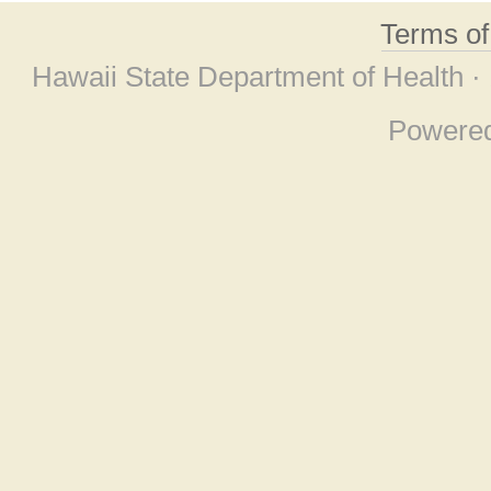
Terms o
Hawaii State Department of Health ·
Powere