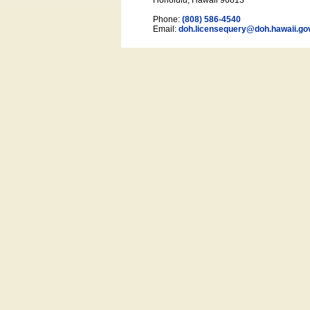
Honolulu, Hawaii 96813
Phone:
(808) 586-4540
Email:
doh.licensequery@doh.hawaii
.go