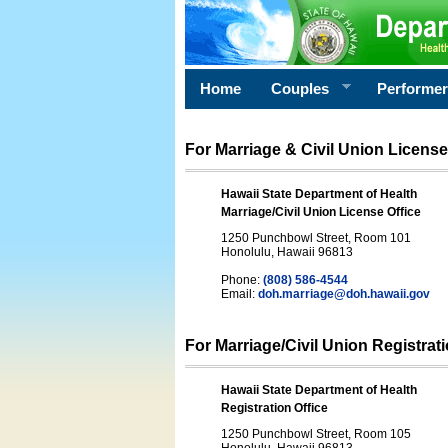
Home
Couples
Performe
For Marriage & Civil Union License
Hawaii State Department of Health
Marriage/Civil Union License Office
1250 Punchbowl Street, Room 101
Honolulu, Hawaii 96813
Phone:
(808) 586-4544
Email:
doh.marriage@doh.hawaii
.gov
For Marriage/Civil Union Registrat
Hawaii State Department of Health
Registration Office
1250 Punchbowl Street, Room 105