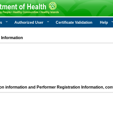
rs
Authorized User
Certificate Validation
Help
 Information
ion information and Performer Registration Information, con