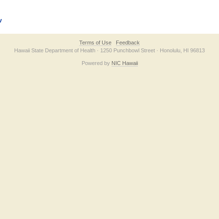
v
Terms of Use
Feedback
Hawaii State Department of Health · 1250 Punchbowl Street · Honolulu, HI 96813
Powered by
NIC Hawaii