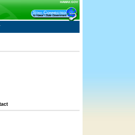
HAWAII.GOV
tact