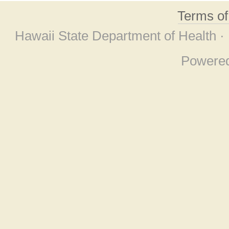
Terms o
Hawaii State Department of Health ·
Powere