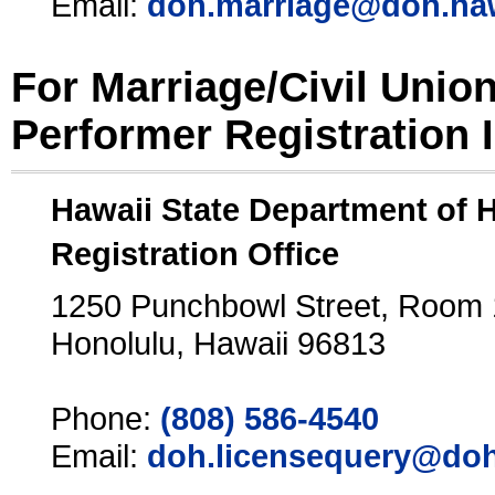
Email:
doh.marriage@doh.ha
For Marriage/Civil Unio
Performer Registration 
Hawaii State Department of 
Registration Office
1250 Punchbowl Street, Room
Honolulu, Hawaii 96813
Phone:
(808) 586-4540
Email:
doh.licensequery@doh