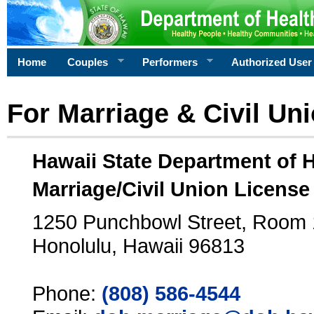
Home
Couples
Performers
Authorized User
For Marriage & Civil Un
Hawaii State Department of 
Marriage/Civil Union License
1250 Punchbowl Street, Room
Honolulu, Hawaii 96813
Phone:
(808) 586-4544