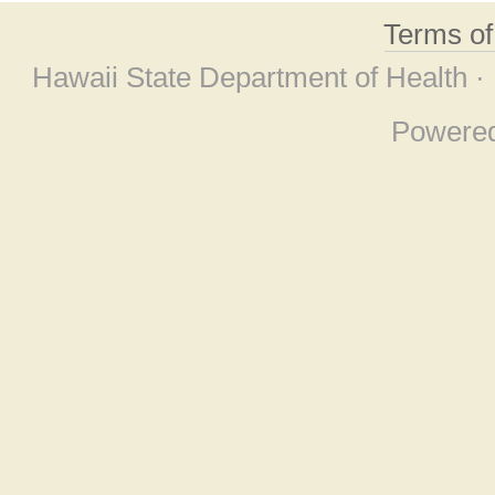
Terms o
Hawaii State Department of Health ·
Powere