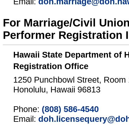
Email:
doh.marriage@doh.ha
For Marriage/Civil Unio
Performer Registration 
Hawaii State Department of 
Registration Office
1250 Punchbowl Street, Room
Honolulu, Hawaii 96813
Phone:
(808) 586-4540
Email:
doh.licensequery@doh