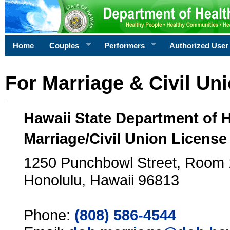
Home
Couples
Performers
Authorized User
For Marriage & Civil Un
Hawaii State Department of 
Marriage/Civil Union License
1250 Punchbowl Street, Room
Honolulu, Hawaii 96813
Phone:
(808) 586-4544