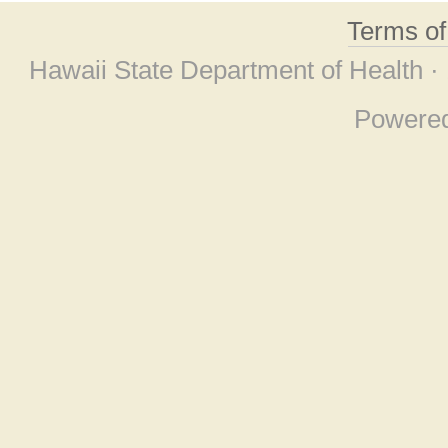
Terms o
Hawaii State Department of Health ·
Powere