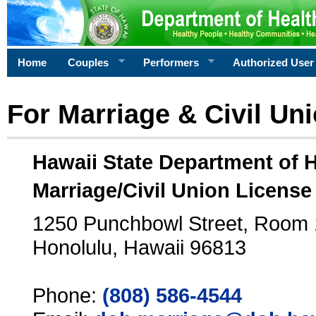
Home
Couples
Performers
Authorized User
For Marriage & Civil Un
Hawaii State Department of 
Marriage/Civil Union License
1250 Punchbowl Street, Room
Honolulu, Hawaii 96813
Phone:
(808) 586-4544