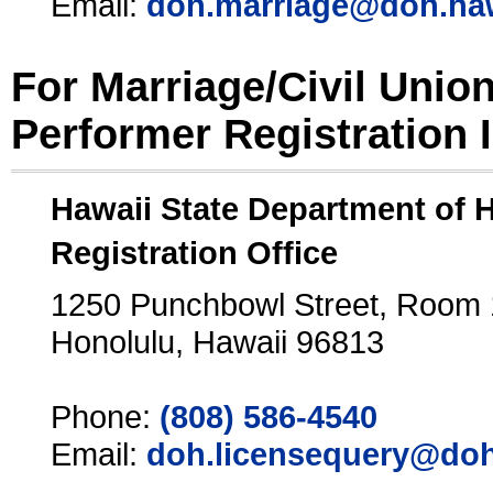
Email:
doh.marriage@doh.ha
For Marriage/Civil Unio
Performer Registration 
Hawaii State Department of 
Registration Office
1250 Punchbowl Street, Room
Honolulu, Hawaii 96813
Phone:
(808) 586-4540
Email:
doh.licensequery@doh