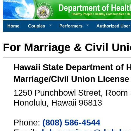
Home
Couples
Performers
Authorized User
For Marriage & Civil Un
Hawaii State Department of 
Marriage/Civil Union License
1250 Punchbowl Street, Room
Honolulu, Hawaii 96813
Phone:
(808) 586-4544