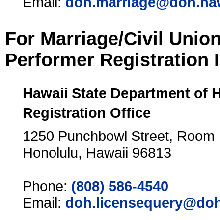
Email:
doh.marriage@doh.ha
For Marriage/Civil Unio
Performer Registration 
Hawaii State Department of 
Registration Office
1250 Punchbowl Street, Room
Honolulu, Hawaii 96813
Phone:
(808) 586-4540
Email:
doh.licensequery@doh