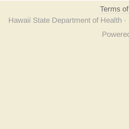
Terms o
Hawaii State Department of Health ·
Powere