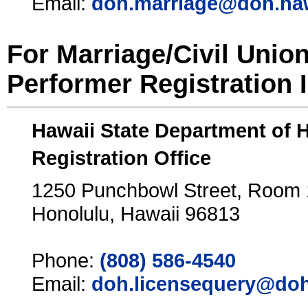
Email:
doh.marriage@doh.ha
For Marriage/Civil Unio
Performer Registration 
Hawaii State Department of 
Registration Office
1250 Punchbowl Street, Room
Honolulu, Hawaii 96813
Phone:
(808) 586-4540
Email:
doh.licensequery@doh