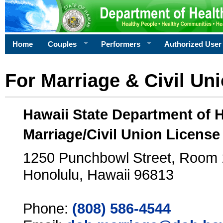
Home
Couples
Performers
Authorized User
For Marriage & Civil Un
Hawaii State Department of 
Marriage/Civil Union License
1250 Punchbowl Street, Room
Honolulu, Hawaii 96813
Phone:
(808) 586-4544