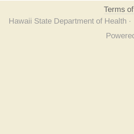
Terms o
Hawaii State Department of Health ·
Powere