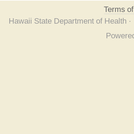
Terms o
Hawaii State Department of Health ·
Powere