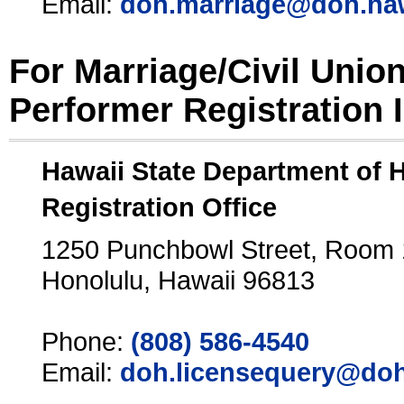
Email:
doh.marriage@doh.ha
For Marriage/Civil Unio
Performer Registration 
Hawaii State Department of 
Registration Office
1250 Punchbowl Street, Room
Honolulu, Hawaii 96813
Phone:
(808) 586-4540
Email:
doh.licensequery@doh