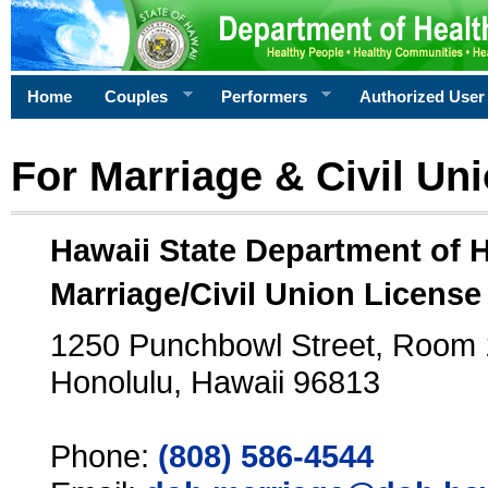
Home
Couples
Performers
Authorized User
For Marriage & Civil Un
Hawaii State Department of 
Marriage/Civil Union License
1250 Punchbowl Street, Room
Honolulu, Hawaii 96813
Phone:
(808) 586-4544