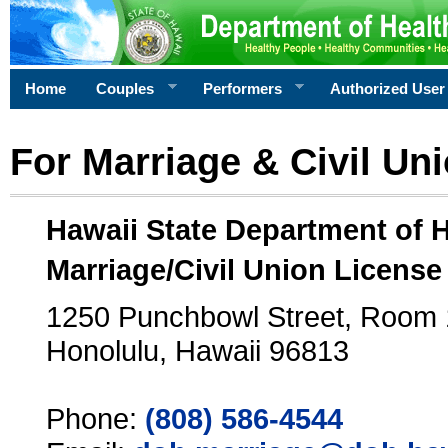
Home
Couples
Performers
Authorized User
For Marriage & Civil Un
Hawaii State Department of 
Marriage/Civil Union License
1250 Punchbowl Street, Room
Honolulu, Hawaii 96813
Phone:
(808) 586-4544