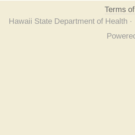
Terms o
Hawaii State Department of Health ·
Powere