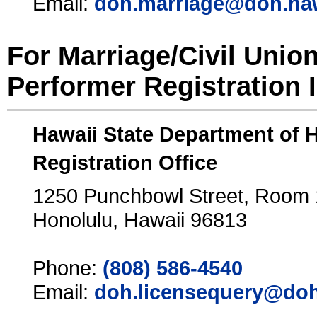
Email:
doh.marriage@doh.ha
For Marriage/Civil Unio
Performer Registration 
Hawaii State Department of 
Registration Office
1250 Punchbowl Street, Room
Honolulu, Hawaii 96813
Phone:
(808) 586-4540
Email:
doh.licensequery@doh