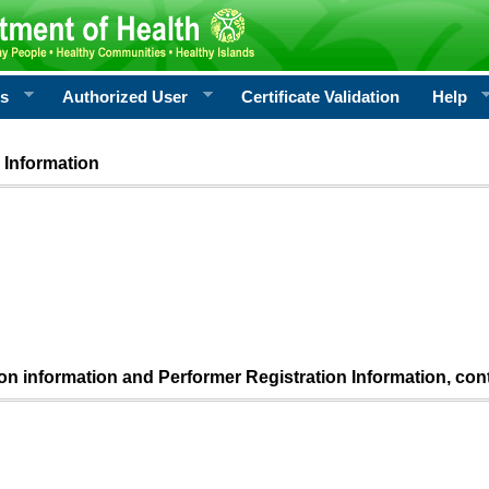
rs
Authorized User
Certificate Validation
Help
 Information
ion information and Performer Registration Information, con