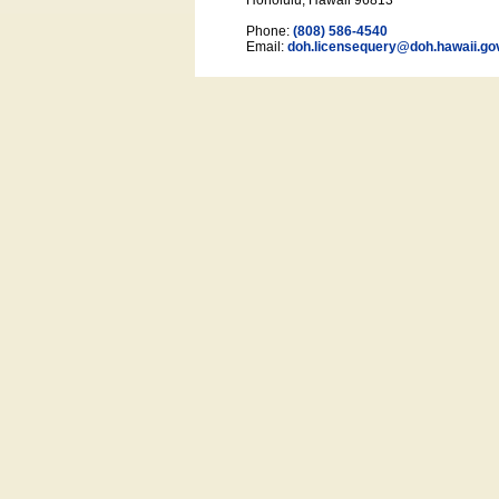
Honolulu, Hawaii 96813
Phone:
(808) 586-4540
Email:
doh.licensequery@doh.hawaii
.go