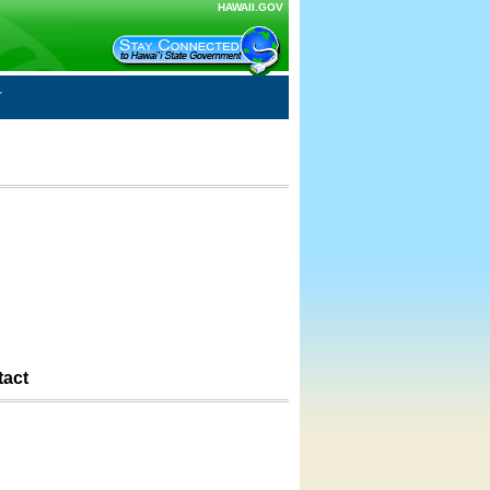
HAWAII.GOV
tact