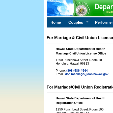
Home
Couples
Performe
For Marriage & Civil Union License
Hawaii State Department of Health
Marriage/Civil Union License Office
1250 Punchbowl Street, Room 101
Honolulu, Hawaii 96813
Phone:
(808) 586-4544
Email:
doh.marriage@doh.hawaii
.gov
For Marriage/Civil Union Registrat
Hawaii State Department of Health
Registration Office
1250 Punchbowl Street, Room 105