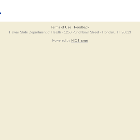
v
Terms of Use
Feedback
Hawaii State Department of Health · 1250 Punchbowl Street · Honolulu, HI 96813
Powered by
NIC Hawaii