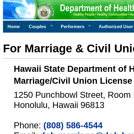
Home
Couples
Performers
Authorized User
For Marriage & Civil Un
Hawaii State Department of 
Marriage/Civil Union License
1250 Punchbowl Street, Room
Honolulu, Hawaii 96813
Phone:
(808) 586-4544