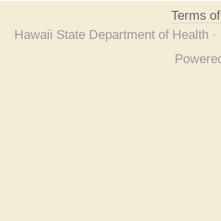
Terms o
Hawaii State Department of Health ·
Powere