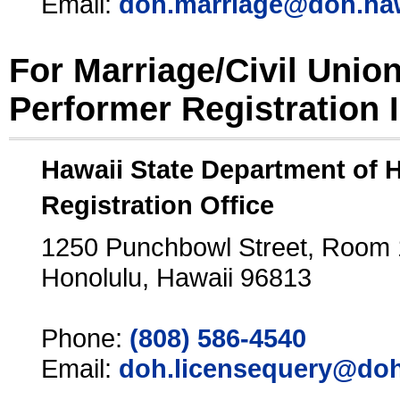
Email:
doh.marriage@doh.ha
For Marriage/Civil Unio
Performer Registration 
Hawaii State Department of 
Registration Office
1250 Punchbowl Street, Room
Honolulu, Hawaii 96813
Phone:
(808) 586-4540
Email:
doh.licensequery@doh