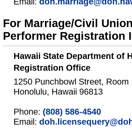
Email:
doh.marriage@doh.ha
For Marriage/Civil Unio
Performer Registration 
Hawaii State Department of 
Registration Office
1250 Punchbowl Street, Room
Honolulu, Hawaii 96813
Phone:
(808) 586-4540
Email:
doh.licensequery@doh