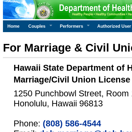
Home
Couples
Performers
Authorized User
For Marriage & Civil Un
Hawaii State Department of 
Marriage/Civil Union License
1250 Punchbowl Street, Room
Honolulu, Hawaii 96813
Phone:
(808) 586-4544