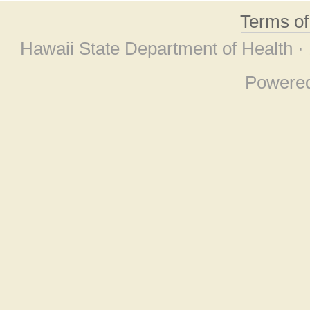
Terms o
Hawaii State Department of Health ·
Powere