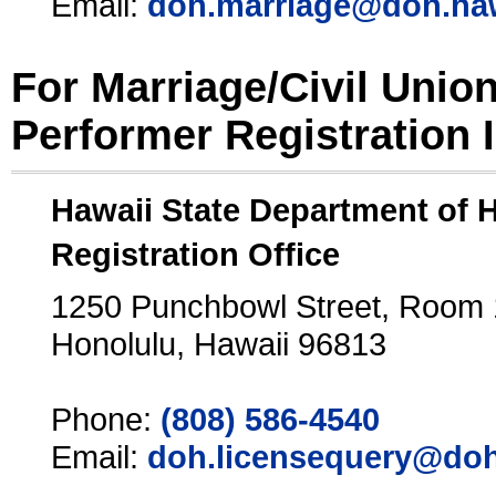
Email:
doh.marriage@doh.ha
For Marriage/Civil Unio
Performer Registration 
Hawaii State Department of 
Registration Office
1250 Punchbowl Street, Room
Honolulu, Hawaii 96813
Phone:
(808) 586-4540
Email:
doh.licensequery@doh