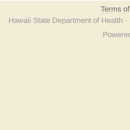
Terms o
Hawaii State Department of Health ·
Powere