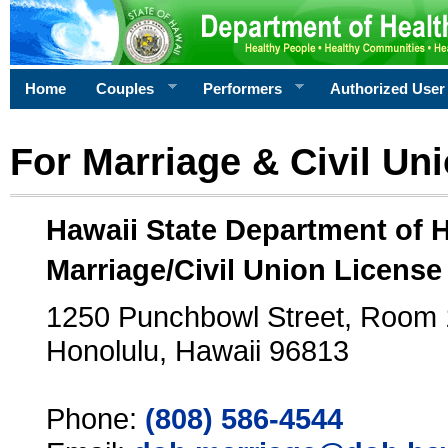
Home
Couples
Performers
Authorized User
For Marriage & Civil Un
Hawaii State Department of 
Marriage/Civil Union License
1250 Punchbowl Street, Room
Honolulu, Hawaii 96813
Phone:
(808) 586-4544