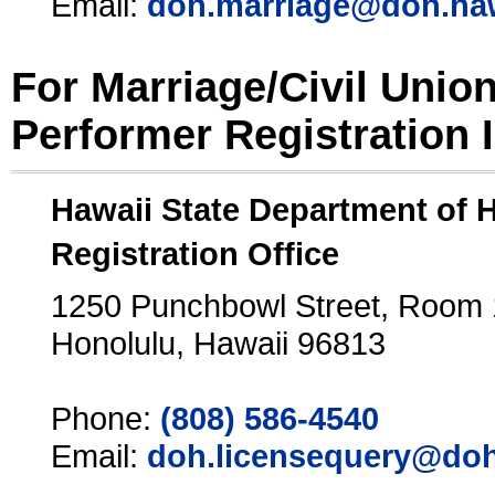
Email:
doh.marriage@doh.ha
For Marriage/Civil Unio
Performer Registration 
Hawaii State Department of 
Registration Office
1250 Punchbowl Street, Room
Honolulu, Hawaii 96813
Phone:
(808) 586-4540
Email:
doh.licensequery@doh