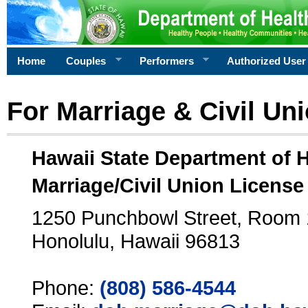
Home
Couples
Performers
Authorized User
For Marriage & Civil Un
Hawaii State Department of 
Marriage/Civil Union License
1250 Punchbowl Street, Room
Honolulu, Hawaii 96813
Phone:
(808) 586-4544