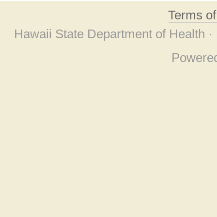
Terms o
Hawaii State Department of Health ·
Powere