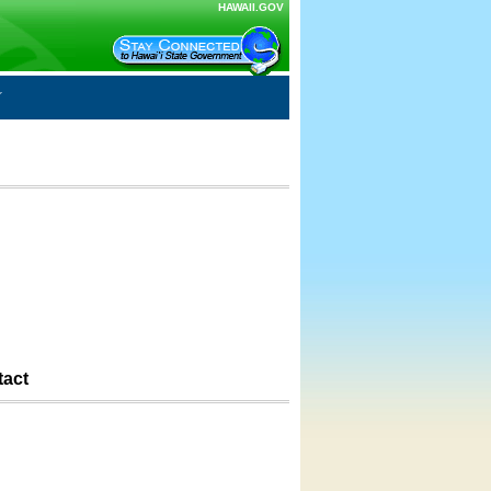
HAWAII.GOV
tact