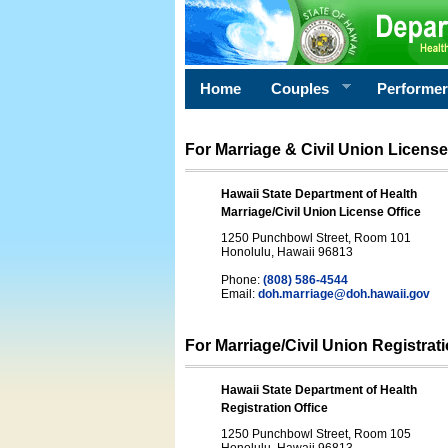
Home
Couples
Performe
For Marriage & Civil Union License
Hawaii State Department of Health
Marriage/Civil Union License Office
1250 Punchbowl Street, Room 101
Honolulu, Hawaii 96813
Phone:
(808) 586-4544
Email:
doh.marriage@doh.hawaii
.gov
For Marriage/Civil Union Registrat
Hawaii State Department of Health
Registration Office
1250 Punchbowl Street, Room 105