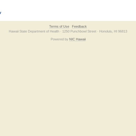
v
Terms of Use
Feedback
Hawaii State Department of Health · 1250 Punchbowl Street · Honolulu, HI 96813
Powered by
NIC Hawaii