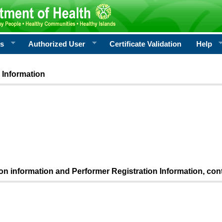
rs
Authorized User
Certificate Validation
Help
 Information
ion information and Performer Registration Information, con