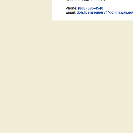
Honolulu, Hawaii 96813
Phone:
(808) 586-4540
Email:
doh.licensequery@doh.hawaii
.go