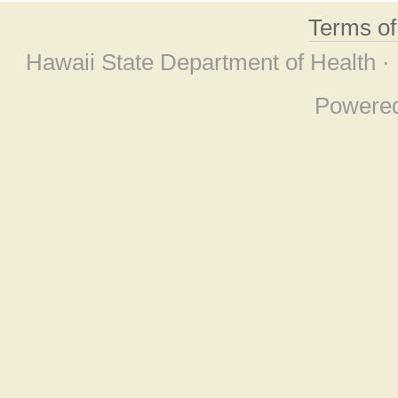
Terms o
Hawaii State Department of Health ·
Powere