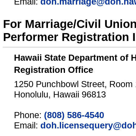
Email:
doh.marriage@doh.ha
For Marriage/Civil Unio
Performer Registration 
Hawaii State Department of 
Registration Office
1250 Punchbowl Street, Room
Honolulu, Hawaii 96813
Phone:
(808) 586-4540
Email:
doh.licensequery@doh