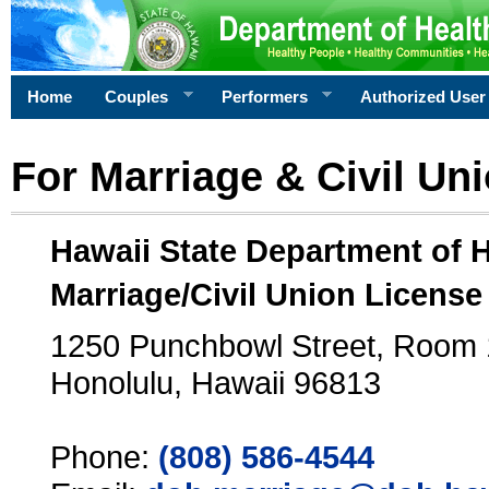
Home
Couples
Performers
Authorized User
For Marriage & Civil Un
Hawaii State Department of 
Marriage/Civil Union License
1250 Punchbowl Street, Room
Honolulu, Hawaii 96813
Phone:
(808) 586-4544