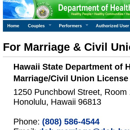
Home
Couples
Performers
Authorized User
For Marriage & Civil Un
Hawaii State Department of 
Marriage/Civil Union License
1250 Punchbowl Street, Room
Honolulu, Hawaii 96813
Phone:
(808) 586-4544