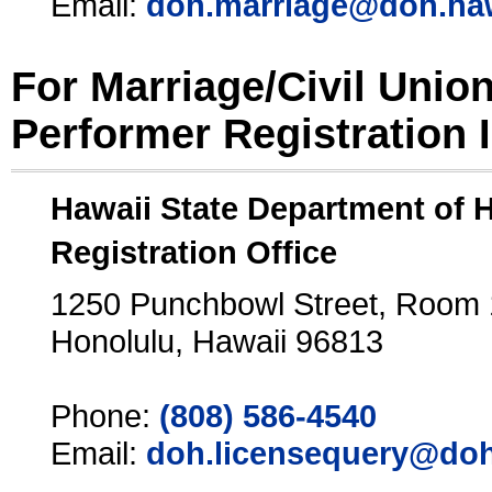
Email:
doh.marriage@doh.ha
For Marriage/Civil Unio
Performer Registration 
Hawaii State Department of 
Registration Office
1250 Punchbowl Street, Room
Honolulu, Hawaii 96813
Phone:
(808) 586-4540
Email:
doh.licensequery@doh