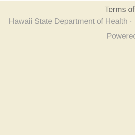
Terms o
Hawaii State Department of Health ·
Powere