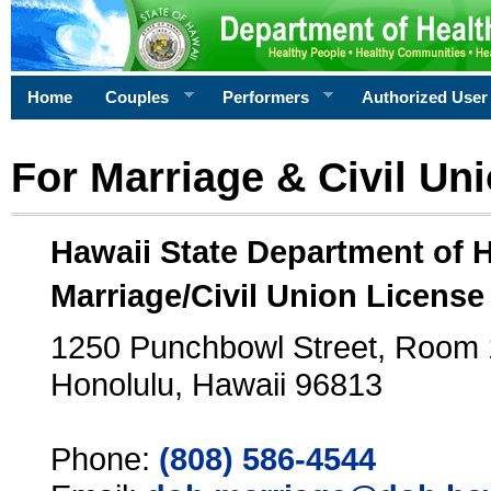
Home
Couples
Performers
Authorized User
For Marriage & Civil Un
Hawaii State Department of 
Marriage/Civil Union License
1250 Punchbowl Street, Room
Honolulu, Hawaii 96813
Phone:
(808) 586-4544