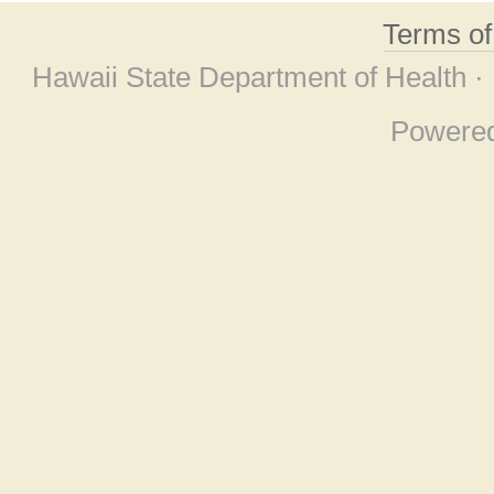
Terms o
Hawaii State Department of Health ·
Powere