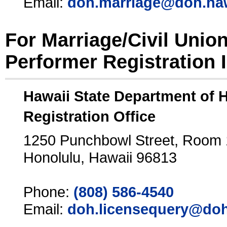
Email:
doh.marriage@doh.ha
For Marriage/Civil Unio
Performer Registration 
Hawaii State Department of 
Registration Office
1250 Punchbowl Street, Room
Honolulu, Hawaii 96813
Phone:
(808) 586-4540
Email:
doh.licensequery@doh