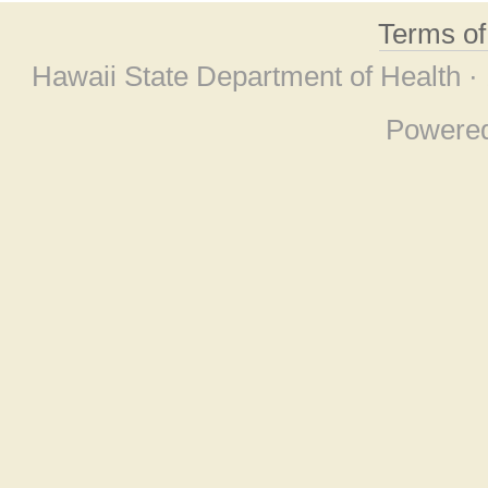
Terms o
Hawaii State Department of Health ·
Powere