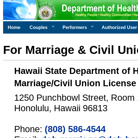
Home
Couples
Performers
Authorized User
For Marriage & Civil Un
Hawaii State Department of 
Marriage/Civil Union License
1250 Punchbowl Street, Room
Honolulu, Hawaii 96813
Phone:
(808) 586-4544