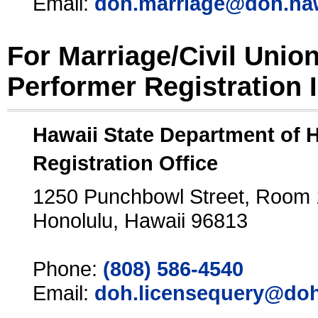
Email:
doh.marriage@doh.ha
For Marriage/Civil Unio
Performer Registration 
Hawaii State Department of 
Registration Office
1250 Punchbowl Street, Room
Honolulu, Hawaii 96813
Phone:
(808) 586-4540
Email:
doh.licensequery@doh