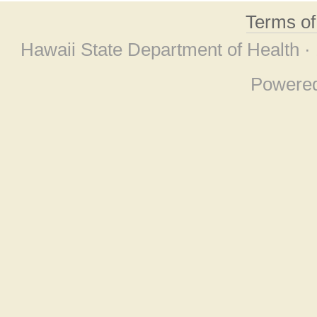
Terms o
Hawaii State Department of Health ·
Powere