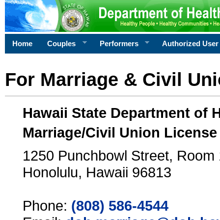
Home
Couples
Performers
Authorized User
For Marriage & Civil Un
Hawaii State Department of 
Marriage/Civil Union License
1250 Punchbowl Street, Room
Honolulu, Hawaii 96813
Phone:
(808) 586-4544