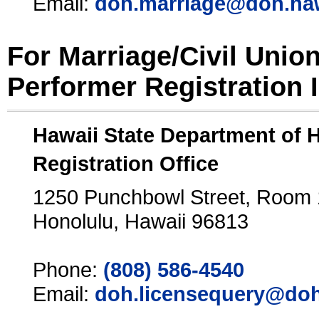
Email:
doh.marriage@doh.ha
For Marriage/Civil Unio
Performer Registration 
Hawaii State Department of 
Registration Office
1250 Punchbowl Street, Room
Honolulu, Hawaii 96813
Phone:
(808) 586-4540
Email:
doh.licensequery@doh