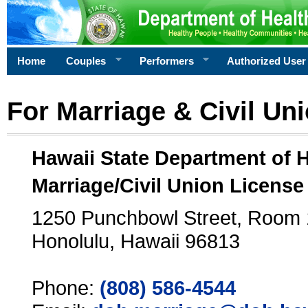
Home
Couples
Performers
Authorized User
For Marriage & Civil Un
Hawaii State Department of 
Marriage/Civil Union License
1250 Punchbowl Street, Room
Honolulu, Hawaii 96813
Phone:
(808) 586-4544