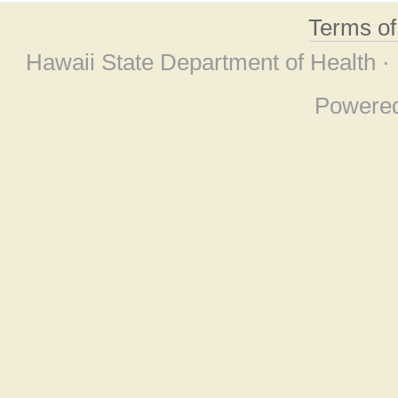
Terms o
Hawaii State Department of Health ·
Powere