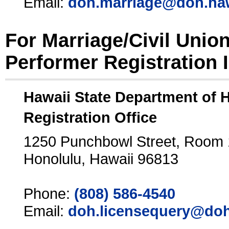
Email:
doh.marriage@doh.ha
For Marriage/Civil Unio
Performer Registration 
Hawaii State Department of 
Registration Office
1250 Punchbowl Street, Room
Honolulu, Hawaii 96813
Phone:
(808) 586-4540
Email:
doh.licensequery@doh