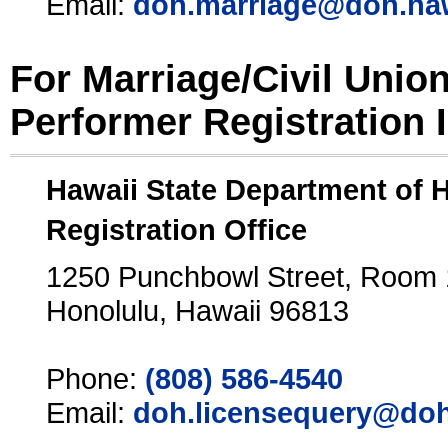
Email:
doh.marriage@doh.ha
For Marriage/Civil Unio
Performer Registration 
Hawaii State Department of 
Registration Office
1250 Punchbowl Street, Room
Honolulu, Hawaii 96813
Phone:
(808) 586-4540
Email:
doh.licensequery@doh