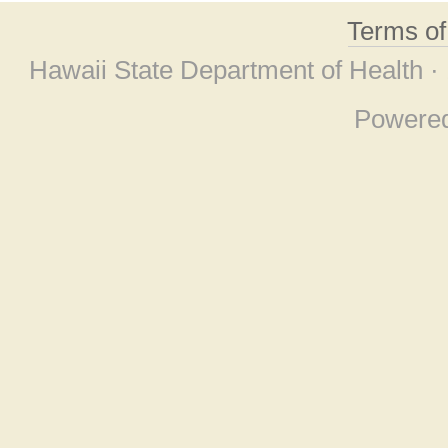
Terms o
Hawaii State Department of Health ·
Powere