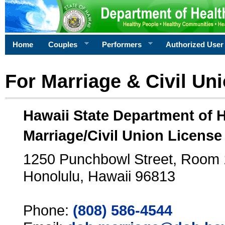
Home
Couples
Performers
Authorized User
For Marriage & Civil Un
Hawaii State Department of 
Marriage/Civil Union License
1250 Punchbowl Street, Room
Honolulu, Hawaii 96813
Phone:
(808) 586-4544