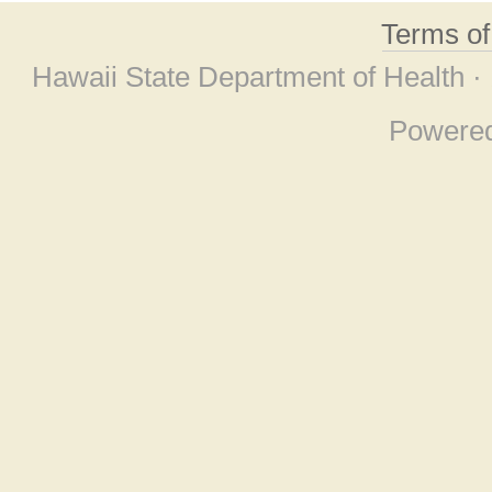
Terms o
Hawaii State Department of Health ·
Powere