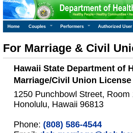
Home
Couples
Performers
Authorized User
For Marriage & Civil Un
Hawaii State Department of 
Marriage/Civil Union License
1250 Punchbowl Street, Room
Honolulu, Hawaii 96813
Phone:
(808) 586-4544