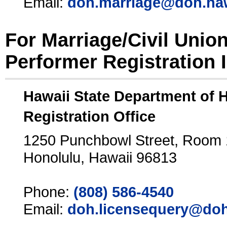
Email:
doh.marriage@doh.ha
For Marriage/Civil Unio
Performer Registration 
Hawaii State Department of 
Registration Office
1250 Punchbowl Street, Room
Honolulu, Hawaii 96813
Phone:
(808) 586-4540
Email:
doh.licensequery@doh