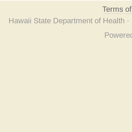
Terms o
Hawaii State Department of Health ·
Powere