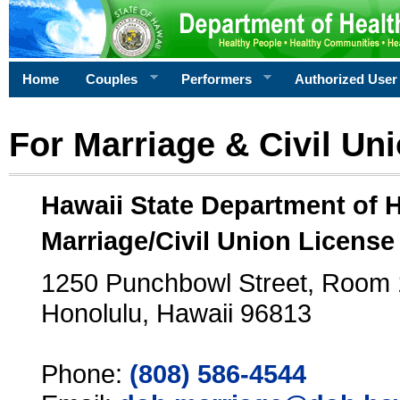
Home
Couples
Performers
Authorized User
For Marriage & Civil Un
Hawaii State Department of 
Marriage/Civil Union License
1250 Punchbowl Street, Room
Honolulu, Hawaii 96813
Phone:
(808) 586-4544