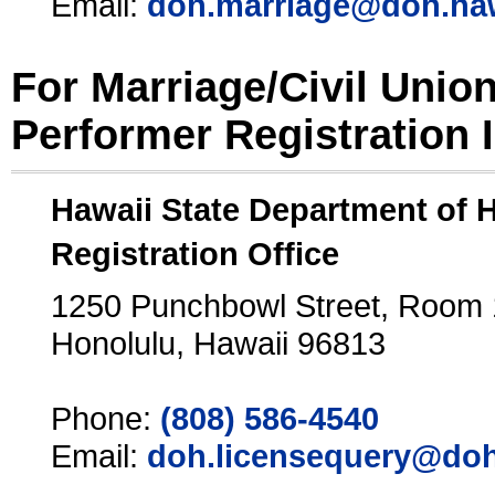
Email:
doh.marriage@doh.ha
For Marriage/Civil Unio
Performer Registration 
Hawaii State Department of 
Registration Office
1250 Punchbowl Street, Room
Honolulu, Hawaii 96813
Phone:
(808) 586-4540
Email:
doh.licensequery@doh